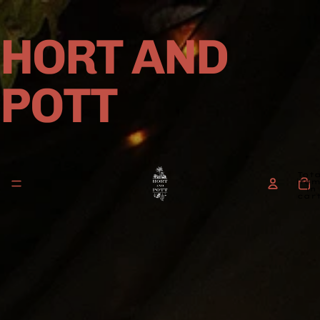
HORT AND
POTT
Tota
ite
in
cart
0