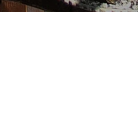
We create and curate
designs that re-imagine
relationships between
people & nature