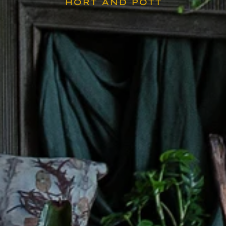
HORT AND POTT